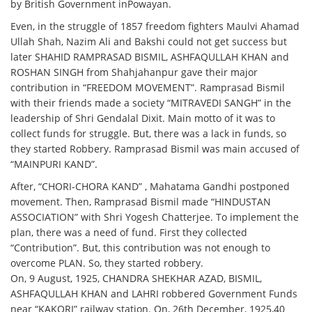
by British Government inPowayan.
Even, in the struggle of 1857 freedom fighters Maulvi Ahamad
Ullah Shah, Nazim Ali and Bakshi could not get success but
later SHAHID RAMPRASAD BISMIL, ASHFAQULLAH KHAN and
ROSHAN SINGH from Shahjahanpur gave their major
contribution in “FREEDOM MOVEMENT”. Ramprasad Bismil
with their friends made a society “MITRAVEDI SANGH” in the
leadership of Shri Gendalal Dixit. Main motto of it was to
collect funds for struggle. But, there was a lack in funds, so
they started Robbery. Ramprasad Bismil was main accused of
“MAINPURI KAND”.
After, “CHORI-CHORA KAND” , Mahatama Gandhi postponed
movement. Then, Ramprasad Bismil made “HINDUSTAN
ASSOCIATION” with Shri Yogesh Chatterjee. To implement the
plan, there was a need of fund. First they collected
“Contribution”. But, this contribution was not enough to
overcome PLAN. So, they started robbery.
On, 9 August, 1925, CHANDRA SHEKHAR AZAD, BISMIL,
ASHFAQULLAH KHAN and LAHRI robbered Government Funds
near “KAKORI” railway station. On, 26th December, 1925,40