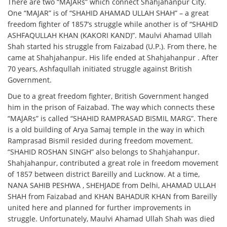
There are two “MAJARs” which connect Shahjahanpur City.
One “MAJAR” is of “SHAHID AHAMAD ULLAH SHAH” – a great
freedom fighter of 1857’s struggle while another is of “SHAHID
ASHFAQULLAH KHAN (KAKORI KAND)”. Maulvi Ahamad Ullah
Shah started his struggle from Faizabad (U.P.). From there, he
came at Shahjahanpur. His life ended at Shahjahanpur . After
70 years, Ashfaqullah initiated struggle against British
Government.
Due to a great freedom fighter, British Government hanged
him in the prison of Faizabad. The way which connects these
“MAJARs” is called “SHAHID RAMPRASAD BISMIL MARG”. There
is a old building of Arya Samaj temple in the way in which
Ramprasad Bismil resided during freedom movement.
“SHAHID ROSHAN SINGH” also belongs to Shahjahanpur.
Shahjahanpur, contributed a great role in freedom movement
of 1857 between district Bareilly and Lucknow. At a time,
NANA SAHIB PESHWA , SHEHJADE from Delhi, AHAMAD ULLAH
SHAH from Faizabad and KHAN BAHADUR KHAN from Bareilly
united here and planned for further improvements in
struggle. Unfortunately, Maulvi Ahamad Ullah Shah was died