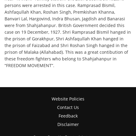
persons were arrested in this case. Ramprasad Bismil,
Ashfaqullah Khan, Roshan Singh, Premkishan Khanna,
Banvari Lal, Hargovind, Indra Bhusan, Jagdish and Banarasi
were from Shahjahanpur. British Government decided this
case on 19 December, 1927. Shri Ramprasad Bismil hanged in
the prison of Gorakhpur, Shri Ashfaqullah Khan hanged in
the prison of Faizabad and Shri Roshan Singh hanged in the
prison of Malaka (Allahabad). This was a great contibution of
these freedom fighters who belong to Shahjahanpur in
“FREEDOM MOVEMENT”.
Website Policies
Contact Us
Feedback
Disclaimer