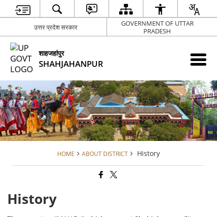
GOVERNMENT OF UTTAR
उत्तर प्रदेश सरकार
PRADESH
शाहजहांपुर
SHAHJAHANPUR
History
HOME
ABOUT DISTRICT
History