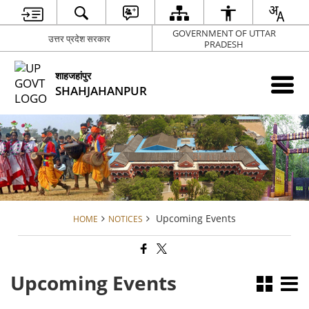
GOVERNMENT OF UTTAR
उत्तर प्रदेश सरकार
PRADESH
शाहजहांपुर
SHAHJAHANPUR
Upcoming Events
HOME
NOTICES
Upcoming Events