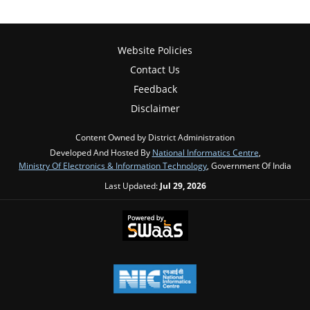
Website Policies
Contact Us
Feedback
Disclaimer
Content Owned by District Administration
Developed And Hosted By
National Informatics Centre
,
Ministry Of Electronics & Information Technology
, Government Of India
Last Updated:
Jul 29, 2026