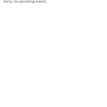
Sorry, no upcoming events.