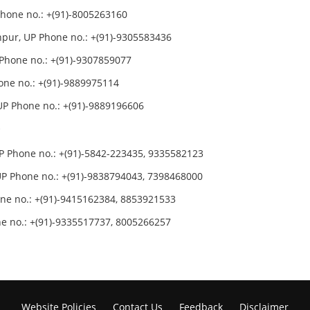
hone no.: +(91)-8005263160
npur, UP Phone no.: +(91)-9305583436
Phone no.: +(91)-9307859077
one no.: +(91)-9889975114
P Phone no.: +(91)-9889196606
r
P Phone no.: +(91)-5842-223435, 9335582123
P Phone no.: +(91)-9838794043, 7398468000
ne no.: +(91)-9415162384, 8853921533
e no.: +(91)-9335517737, 8005266257
Website Policies
Contact Us
Feedback
Disclaimer