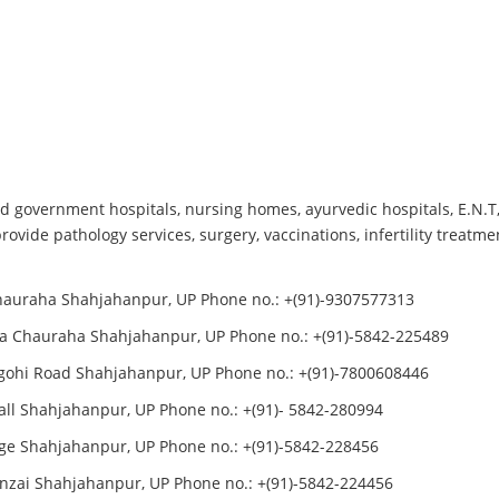
 government hospitals, nursing homes, ayurvedic hospitals, E.N.T, E
ovide pathology services, surgery, vaccinations, infertility treat
Chauraha Shahjahanpur, UP Phone no.: +(91)-9307577313
ta Chauraha Shahjahanpur, UP Phone no.: +(91)-5842-225489
igohi Road Shahjahanpur, UP Phone no.: +(91)-7800608446
ll Shahjahanpur, UP Phone no.: +(91)- 5842-280994
nge Shahjahanpur, UP Phone no.: +(91)-5842-228456
inzai Shahjahanpur, UP Phone no.: +(91)-5842-224456