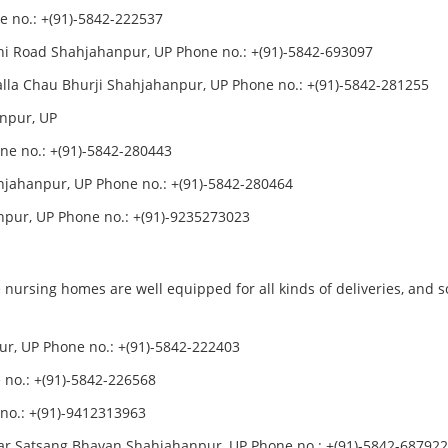
 no.: +(91)-5842-222537
i Road Shahjahanpur, UP Phone no.: +(91)-5842-693097
lla Chau Bhurji Shahjahanpur, UP Phone no.: +(91)-5842-281255
anpur, UP
one no.: +(91)-5842-280443
ahjahanpur, UP Phone no.: +(91)-5842-280464
pur, UP Phone no.: +(91)-9235273023
 nursing homes are well equipped for all kinds of deliveries, and 
, UP Phone no.: +(91)-5842-222403
no.: +(91)-5842-226568
no.: +(91)-9412313963
 Satsang Bhavan Shahjahanpur, UP Phone no.: +(91)-5842-68792