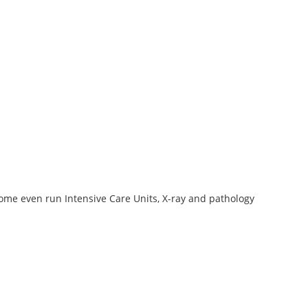
some even run Intensive Care Units, X-ray and pathology
2