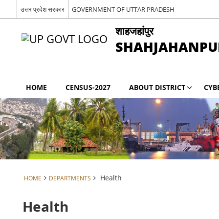
उत्तर प्रदेश सरकार
GOVERNMENT OF UTTAR PRADESH
शाहजहांपुर
SHAHJAHANPU
HOME
CENSUS-2027
ABOUT DISTRICT
CYB
Health
HOME
DEPARTMENTS
Health