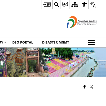
RY
DEO PORTAL
DISASTER MGMT