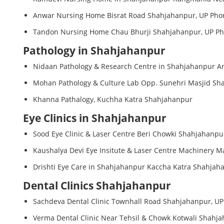
Anwar Nursing Home Bisrat Road Shahjahanpur, UP Phon
Tandon Nursing Home Chau Bhurji Shahjahanpur, UP Pho
Pathology in Shahjahanpur
Nidaan Pathology & Research Centre in Shahjahanpur A
Mohan Pathology & Culture Lab Opp. Sunehri Masjid Sha
Khanna Pathalogy, Kuchha Katra Shahjahanpur
Eye Clinics in Shahjahanpur
Sood Eye Clinic & Laser Centre Beri Chowki Shahjahanpu
Kaushalya Devi Eye Insitute & Laser Centre Machinery M
Drishti Eye Care in Shahjahanpur Kaccha Katra Shahjah
Dental Clinics Shahjahanpur
Sachdeva Dental Clinic Townhall Road Shahjahanpur, UP
Verma Dental Clinic Near Tehsil & Chowk Kotwali Shahja