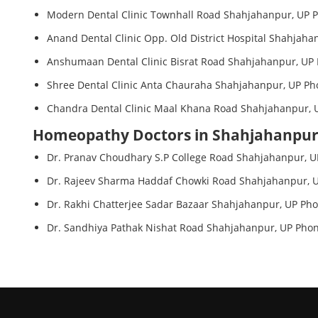
Modern Dental Clinic Townhall Road Shahjahanpur, UP P
Anand Dental Clinic Opp. Old District Hospital Shahjaha
Anshumaan Dental Clinic Bisrat Road Shahjahanpur, UP 
Shree Dental Clinic Anta Chauraha Shahjahanpur, UP Ph
Chandra Dental Clinic Maal Khana Road Shahjahanpur, U
Homeopathy Doctors in Shahjahanpu
Dr. Pranav Choudhary S.P College Road Shahjahanpur, U
Dr. Rajeev Sharma Haddaf Chowki Road Shahjahanpur, U
Dr. Rakhi Chatterjee Sadar Bazaar Shahjahanpur, UP Pho
Dr. Sandhiya Pathak Nishat Road Shahjahanpur, UP Phon