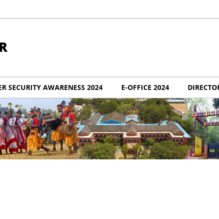
R
ER SECURITY AWARENESS 2024
E-OFFICE 2024
DIRECTO