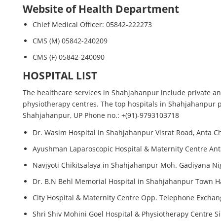
Website of Health Department
Chief Medical Officer: 05842-222273
CMS (M) 05842-240209
CMS (F) 05842-240090
HOSPITAL LIST
The healthcare services in Shahjahanpur include private and
physiotherapy centres. The top hospitals in Shahjahanpur pr
Shahjahanpur, UP Phone no.: +(91)-9793103718
Dr. Wasim Hospital in Shahjahanpur Visrat Road, Anta 
Ayushman Laparoscopic Hospital & Maternity Centre An
Navjyoti Chikitsalaya in Shahjahanpur Moh. Gadiyana N
Dr. B.N Behl Memorial Hospital in Shahjahanpur Town Ha
City Hospital & Maternity Centre Opp. Telephone Excha
Shri Shiv Mohini Goel Hospital & Physiotherapy Centre S