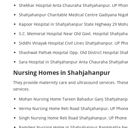
Shekhar Hospital Anta Chauraha Shahjahanpur, UP Phone
Shahjahanpur Charitable Medical Centre Gadiyana Nigoh
Kapoor Hospital in Shahjahanpur State Highway 29 Moha
S.C. Memorial Hospital Near Old Govt. Hospital Shahjah
Siddhi Vinayak Hospital Civil Lines Shahjahanpur, UP Ph
Shashwat Pathak Hospital Opp. Old District Hospital Sh
Sara Hospital in Shahjahanpur Anta Chauraha Shahjahan
Nursing Homes in Shahjahanpur
They provide maternity care and ultrasound services. These
services.
Mohan Nursing Home Tareen Bahadur Ganj Shahjahanpur
Verma Nursing Home Reti Road Shahjahanpur, UP Phone 
Singh Nursing Home Reti Road Shahjahanpur, UP Phone 
Ramdevi Nursing Home in Shahjahanpur Rangmahla Near