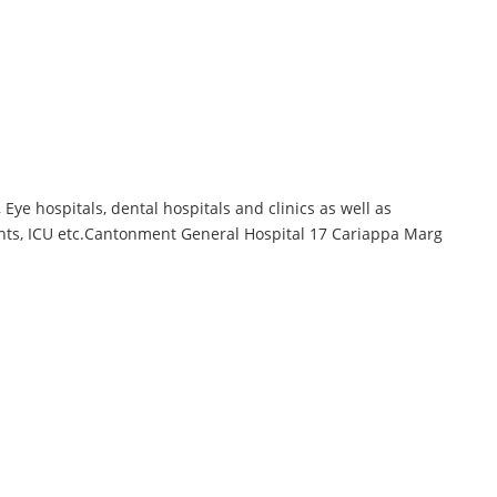
ye hospitals, dental hospitals and clinics as well as
ments, ICU etc.Cantonment General Hospital 17 Cariappa Marg