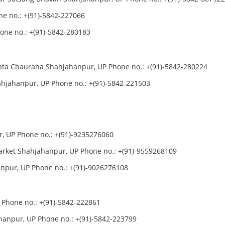
e no.: +(91)-5842-227066
ne no.: +(91)-5842-280183
nta Chauraha Shahjahanpur, UP Phone no.: +(91)-5842-280224
hjahanpur, UP Phone no.: +(91)-5842-221503
r, UP Phone no.: +(91)-9235276060
arket Shahjahanpur, UP Phone no.: +(91)-9559268109
anpur, UP Phone no.: +(91)-9026276108
 Phone no.: +(91)-5842-222861
hanpur, UP Phone no.: +(91)-5842-223799