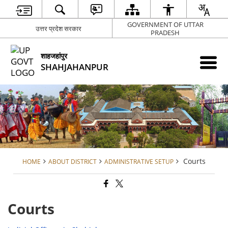
GOVERNMENT OF UTTAR
उत्तर प्रदेश सरकार
PRADESH
शाहजहांपुर
SHAHJAHANPUR
Courts
HOME
ABOUT DISTRICT
ADMINISTRATIVE SETUP
Courts