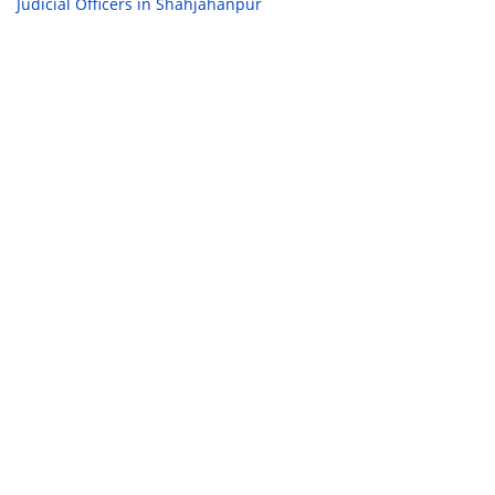
Judicial Officers in Shahjahanpur