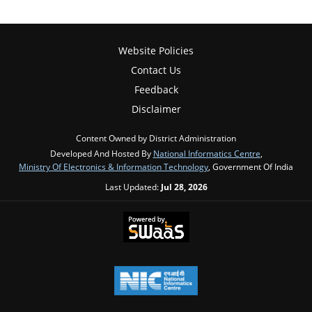
Website Policies
Contact Us
Feedback
Disclaimer
Content Owned by District Administration
Developed And Hosted By
National Informatics Centre
,
Ministry Of Electronics & Information Technology
, Government Of India
Last Updated:
Jul 28, 2026