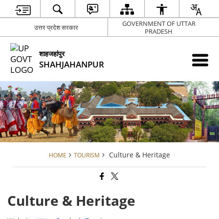
GOVERNMENT OF UTTAR
उत्तर प्रदेश सरकार
PRADESH
शाहजहांपुर
SHAHJAHANPUR
Culture & Heritage
HOME
TOURISM
Culture & Heritage