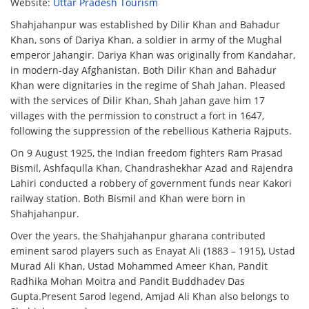
Website:
Uttar Pradesh Tourism
Shahjahanpur was established by Dilir Khan and Bahadur
Khan, sons of Dariya Khan, a soldier in army of the Mughal
emperor Jahangir. Dariya Khan was originally from Kandahar,
in modern-day Afghanistan. Both Dilir Khan and Bahadur
Khan were dignitaries in the regime of Shah Jahan. Pleased
with the services of Dilir Khan, Shah Jahan gave him 17
villages with the permission to construct a fort in 1647,
following the suppression of the rebellious Katheria Rajputs.
On 9 August 1925, the Indian freedom fighters Ram Prasad
Bismil, Ashfaqulla Khan, Chandrashekhar Azad and Rajendra
Lahiri conducted a robbery of government funds near Kakori
railway station. Both Bismil and Khan were born in
Shahjahanpur.
Over the years, the Shahjahanpur gharana contributed
eminent sarod players such as Enayat Ali (1883 – 1915), Ustad
Murad Ali Khan, Ustad Mohammed Ameer Khan, Pandit
Radhika Mohan Moitra and Pandit Buddhadev Das
Gupta.Present Sarod legend, Amjad Ali Khan also belongs to