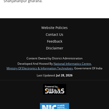
Shahjahanpur gharana.
Website Policies
Contact Us
Feedback
Disclaimer
Content Owned by District Administration
Developed And Hosted By
National Informatics Centre
,
Ministry Of Electronics & Information Technology
, Government Of India
Last Updated:
Jul 28, 2026