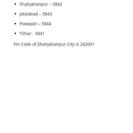
Shahjahanpur – 5842
Jalalabad – 5843
Powayan – 5844
Tilhar- 5841
Pin Code of Shahjahanpur City is 242001