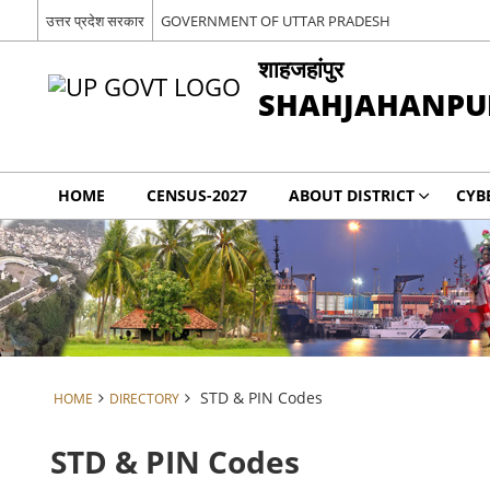
उत्तर प्रदेश सरकार
GOVERNMENT OF UTTAR PRADESH
शाहजहांपुर
SHAHJAHANPU
HOME
CENSUS-2027
ABOUT DISTRICT
CYB
STD & PIN Codes
HOME
DIRECTORY
STD & PIN Codes