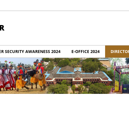
R
ER SECURITY AWARENESS 2024
E-OFFICE 2024
DIRECTO