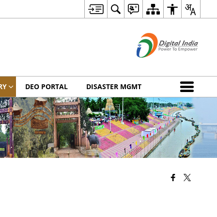
RY
DEO PORTAL
DISASTER MGMT