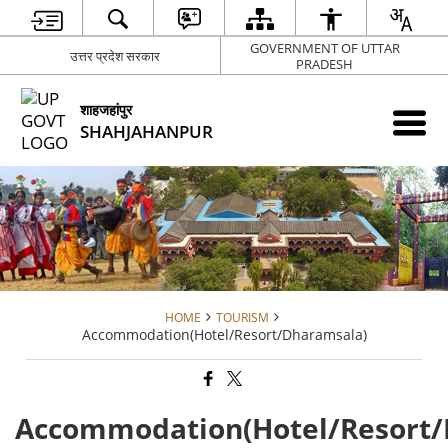
GOVERNMENT OF UTTAR
उत्तर प्रदेश सरकार
PRADESH
शाहजहांपुर
SHAHJAHANPUR
HOME
TOURISM
Accommodation(Hotel/Resort/Dharamsala)
Accommodation(Hotel/Resort/