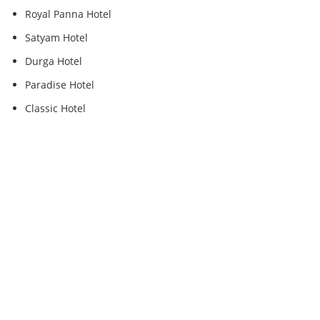
Royal Panna Hotel
Satyam Hotel
Durga Hotel
Paradise Hotel
Classic Hotel