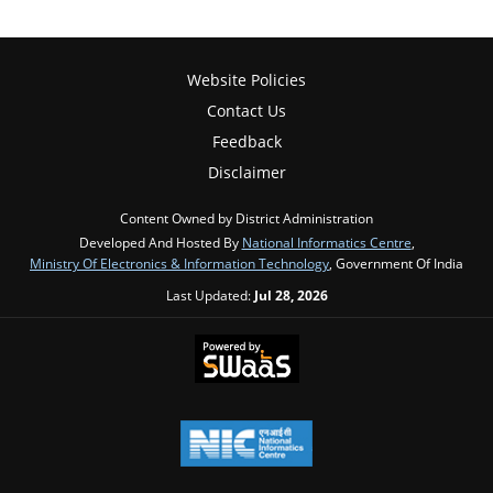
Website Policies
Contact Us
Feedback
Disclaimer
Content Owned by District Administration
Developed And Hosted By
National Informatics Centre
,
Ministry Of Electronics & Information Technology
, Government Of India
Last Updated:
Jul 28, 2026