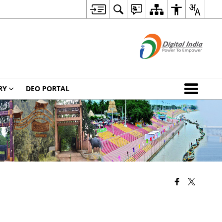
RY
DEO PORTAL