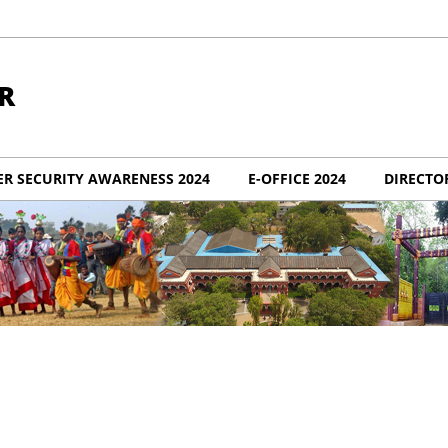
R
ER SECURITY AWARENESS 2024
E-OFFICE 2024
DIRECTO