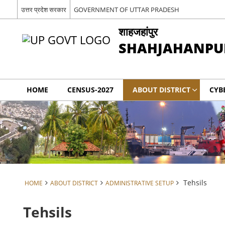
उत्तर प्रदेश सरकार
GOVERNMENT OF UTTAR PRADESH
शाहजहांपुर
SHAHJAHANPU
HOME
CENSUS-2027
ABOUT DISTRICT
CYB
Tehsils
HOME
ABOUT DISTRICT
ADMINISTRATIVE SETUP
Tehsils