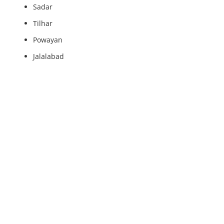
Sadar
Tilhar
Powayan
Jalalabad