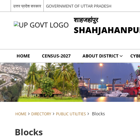
उत्तर प्रदेश सरकार
GOVERNMENT OF UTTAR PRADESH
शाहजहांपुर
SHAHJAHANPU
HOME
CENSUS-2027
ABOUT DISTRICT
CYB
Blocks
HOME
DIRECTORY
PUBLIC UTILITIES
Blocks