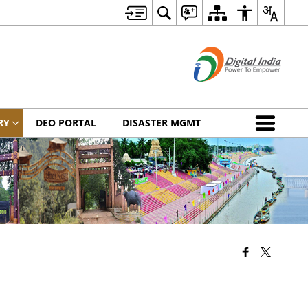
RY
DEO PORTAL
DISASTER MGMT