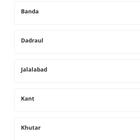
Banda
Dadraul
Jalalabad
Kant
Khutar