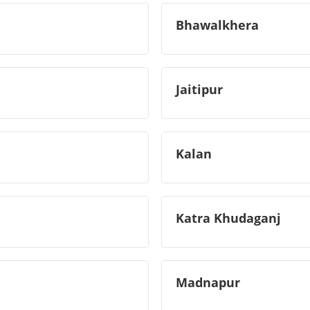
Bhawalkhera
Jaitipur
Kalan
Katra Khudaganj
Madnapur