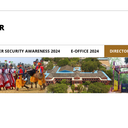
R
ER SECURITY AWARENESS 2024
E-OFFICE 2024
DIRECTO