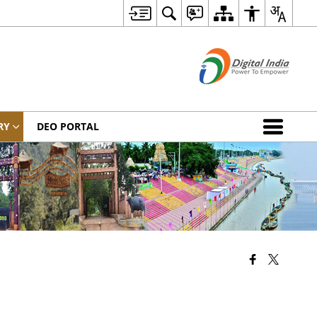
RY
DEO PORTAL