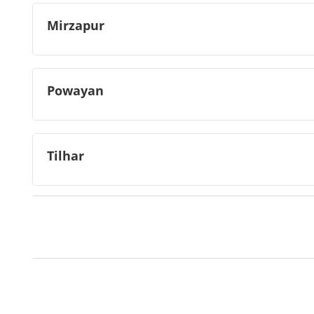
Mirzapur
Powayan
Tilhar