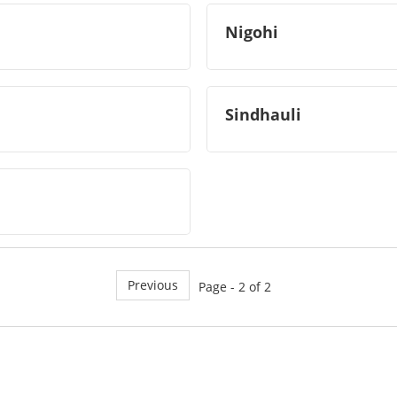
Nigohi
Sindhauli
Previous
Page - 2 of 2