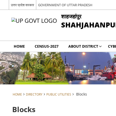
उत्तर प्रदेश सरकार
GOVERNMENT OF UTTAR PRADESH
शाहजहांपुर
SHAHJAHANPU
HOME
CENSUS-2027
ABOUT DISTRICT
CYB
Blocks
HOME
DIRECTORY
PUBLIC UTILITIES
Blocks