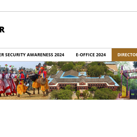
R
ER SECURITY AWARENESS 2024
E-OFFICE 2024
DIRECTO