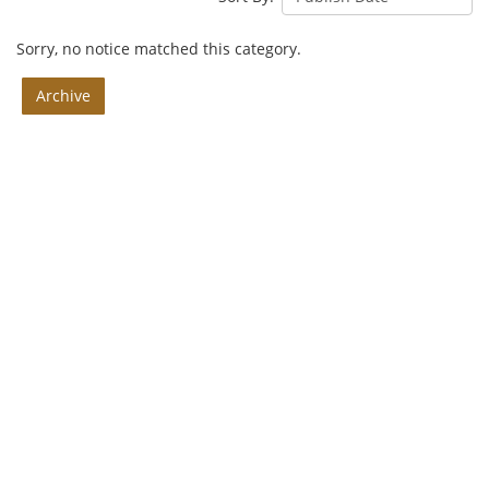
Sorry, no notice matched this category.
Archive