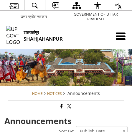
GOVERNMENT OF UTTAR
उत्तर प्रदेश सरकार
PRADESH
शाहजहांपुर
SHAHJAHANPUR
Announcements
HOME
NOTICES
Announcements
Sort By: