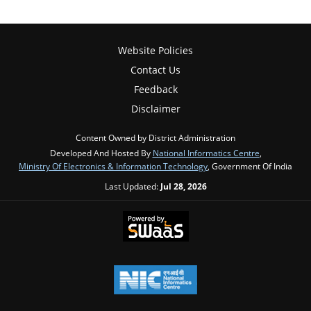
Website Policies
Contact Us
Feedback
Disclaimer
Content Owned by District Administration
Developed And Hosted By
National Informatics Centre
,
Ministry Of Electronics & Information Technology
, Government Of India
Last Updated:
Jul 28, 2026