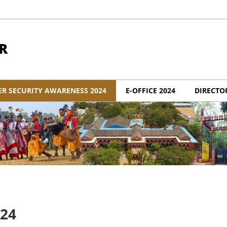
R
ER SECURITY AWARENESS 2024
E-OFFICE 2024
DIRECTO
024