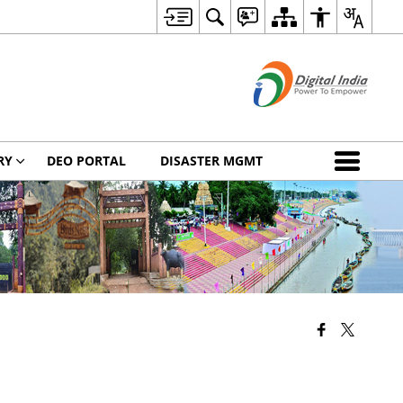
RY
DEO PORTAL
DISASTER MGMT