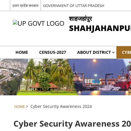
उत्तर प्रदेश सरकार
GOVERNMENT OF UTTAR PRADESH
शाहजहांपुर
SHAHJAHANPU
HOME
CENSUS-2027
ABOUT DISTRICT
CYB
Cyber Security Awareness 2024
HOME
Cyber Security Awareness 2