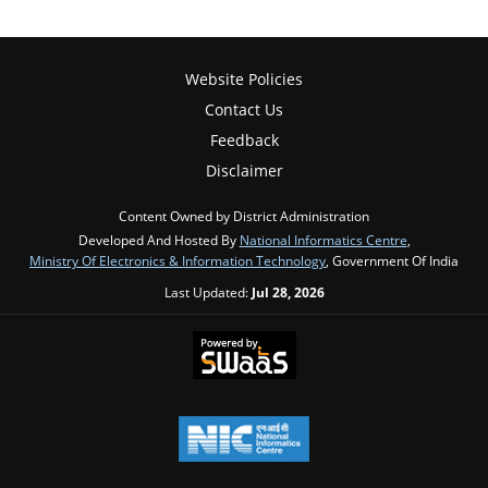
Website Policies
Contact Us
Feedback
Disclaimer
Content Owned by District Administration
Developed And Hosted By
National Informatics Centre
,
Ministry Of Electronics & Information Technology
, Government Of India
Last Updated:
Jul 28, 2026