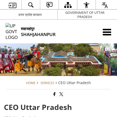
GOVERNMENT OF UTTAR
उत्तर प्रदेश सरकार
PRADESH
शाहजहांपुर
SHAHJAHANPUR
CEO Uttar Pradesh
HOME
SERVICES
CEO Uttar Pradesh