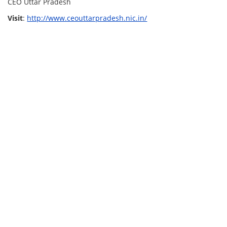
CEO Uttar Pradesh
Visit
:
http://www.ceouttarpradesh.nic.in/