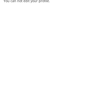
You can not edit your profile.