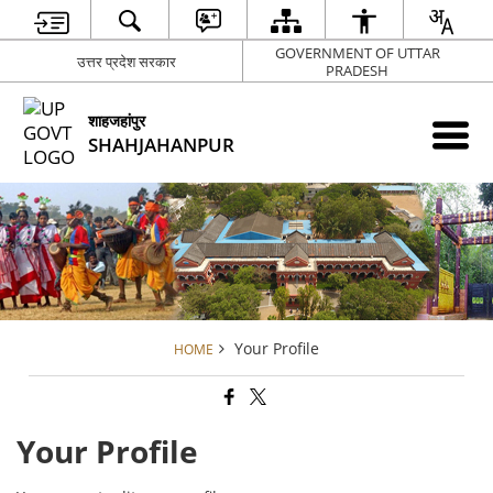
GOVERNMENT OF UTTAR
उत्तर प्रदेश सरकार
PRADESH
शाहजहांपुर
SHAHJAHANPUR
Your Profile
HOME
Your Profile