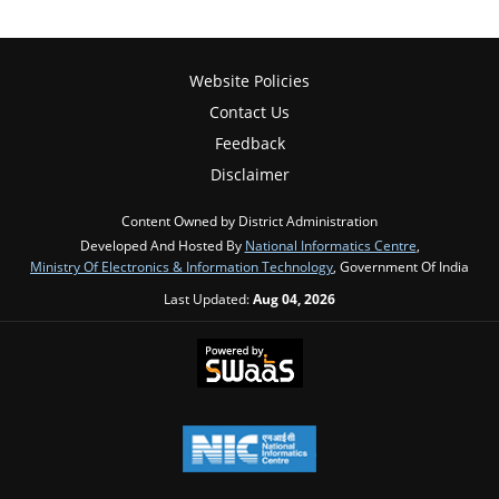
Website Policies
Contact Us
Feedback
Disclaimer
Content Owned by District Administration
Developed And Hosted By
National Informatics Centre
,
Ministry Of Electronics & Information Technology
, Government Of India
Last Updated:
Aug 04, 2026